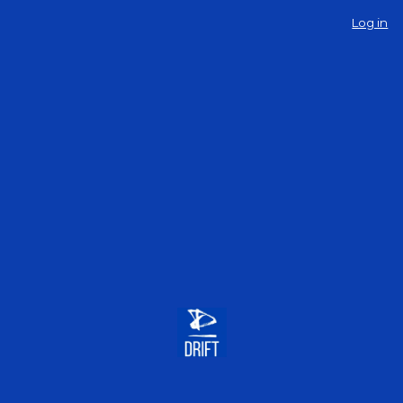
Log in