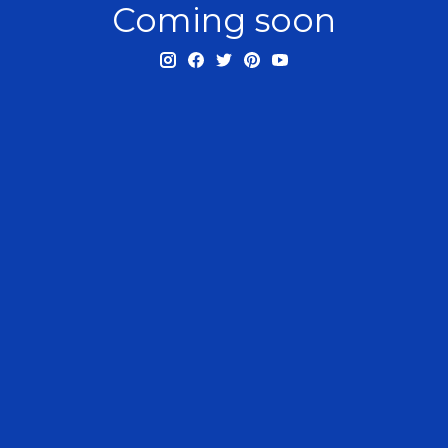
Coming soon