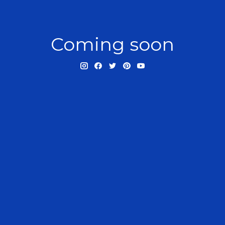
Coming soon