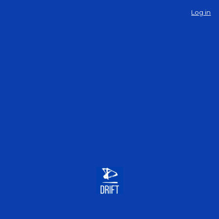
Log in