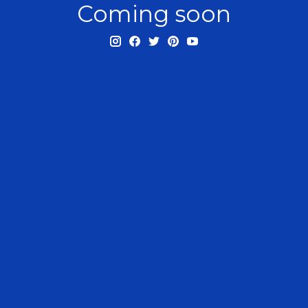
Coming soon