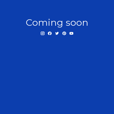
Coming soon