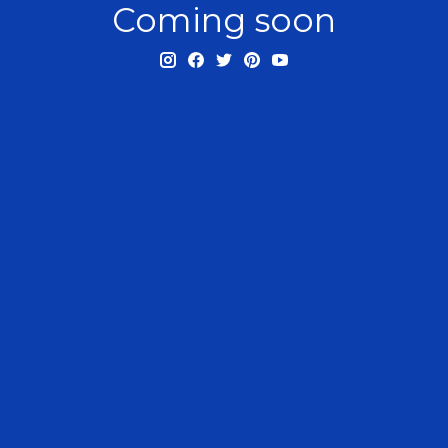
Coming soon