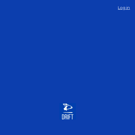
Log in